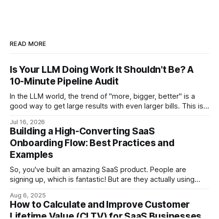
READ MORE
Is Your LLM Doing Work It Shouldn't Be? A
10-Minute Pipeline Audit
In the LLM world, the trend of "more, bigger, better" is a
good way to get large results with even larger bills. This is a
step-by-step audit which will let you come out with a
Jul 16, 2026
flagged list of opportunities for reducing your LLM bill.
Building a High-Converting SaaS
Onboarding Flow: Best Practices and
Examples
So, you've built an amazing SaaS product. People are
signing up, which is fantastic! But are they actually using
your product to its full potential? Are they sticking around
Aug 6, 2025
after the initial trial? If not, you might have a leaky
How to Calculate and Improve Customer
onboarding flow. A high-converting onboarding flow is
Lifetime Value (CLTV) for SaaS Businesses
crucial for SaaS