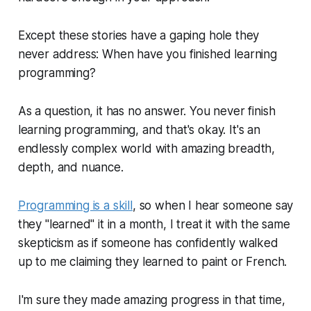
Except these stories have a gaping hole they
never address: When have you
finished
learning
programming?
As a question, it has no answer. You
never
finish
learning programming, and that's okay. It's an
endlessly complex world with amazing breadth,
depth, and nuance.
Programming is a skill
, so when I hear someone say
they "learned" it in a month, I treat it with the same
skepticism as if someone has confidently walked
up to me claiming they learned to paint or French.
I'm sure they made amazing progress in that time,