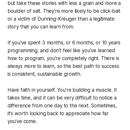
but take these stories with less a grain and more a
boulder of salt. They're more likely to be click-bait
or a victim of Dunning-Kreuger than a legitimate
story that you can learn from.
If you've spent 3 months, or 6 months, or 10 years
programming, and don't feel like you've learned
how to program,
you're completely right
. There is
always
more to learn, so the best path to success
is consistent, sustainable growth.
Have faith in yourself. You're building a muscle. It
takes time, and it can be very difficult to notice a
difference from one day to the next. Sometimes,
it's worth looking back to appreciate how far
you've come.