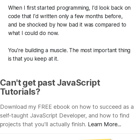
When I first started programming, I'd look back on
code that I'd written only a few months before,
and be shocked by how
bad
it was compared to
what I could do now.
You're building a muscle. The most important thing
is that you keep at it.
Can't get past JavaScript
Tutorials?
Download my FREE ebook on how to succeed as a
self-taught JavaScript Developer, and how to find
projects that you'll actually finish.
Learn More...