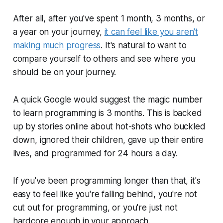
After all, after you've spent 1 month, 3 months, or
a year on your journey,
it can feel like you aren't
making much progress
. It's natural to want to
compare yourself to others and see where you
should
be on your journey.
A quick Google would suggest the magic number
to learn programming is 3 months. This is backed
up by stories online about hot-shots who buckled
down, ignored their children, gave up their entire
lives, and programmed for 24 hours a day.
If you've been programming longer than that, it's
easy to feel like you're falling behind, you're not
cut out for programming, or you're just not
hardcore
enough in your approach.