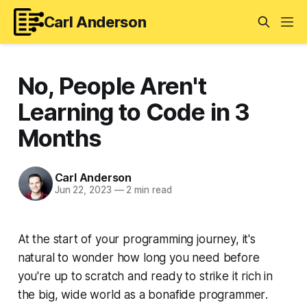
Carl Anderson
No, People Aren't
Learning to Code in 3
Months
Carl Anderson
Jun 22, 2023
—
2 min read
At the start of your programming journey, it's
natural to wonder how long you need before
you're up to scratch and ready to strike it rich in
the big, wide world as a bonafide
programmer
.