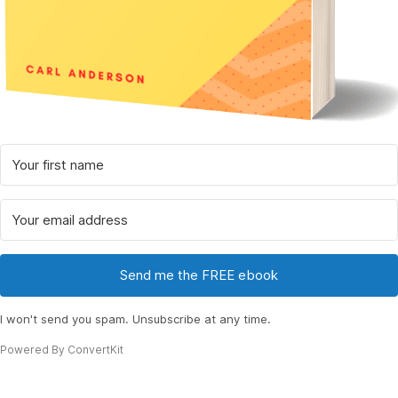
Send me the FREE ebook
I won't send you spam. Unsubscribe at any time.
Powered By ConvertKit