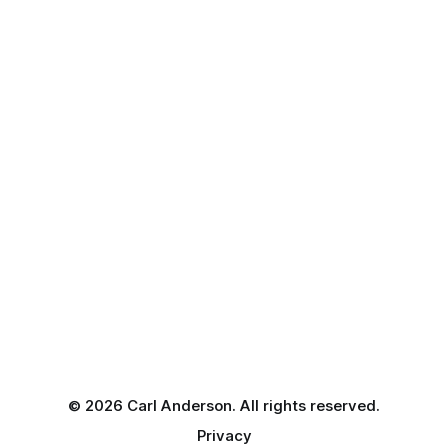
© 2026 Carl Anderson. All rights reserved.
Privacy