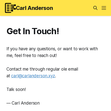
Carl Anderson
Get In Touch!
If you have any questions, or want to work with
me, feel free to reach out!
Contact me through regular ole email
at
carl@carlanderson.xyz
.
Talk soon!
— Carl Anderson