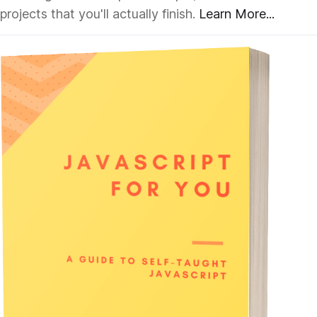
projects that you'll actually finish.
Learn More...