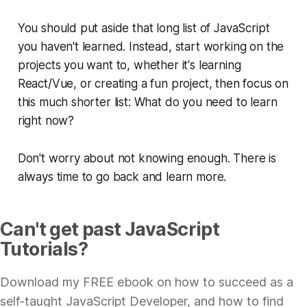
You should put aside that long list of JavaScript
you haven't learned. Instead, start working on the
projects you want to, whether it's learning
React/Vue, or creating a fun project, then focus on
this much shorter list:
What do you need to learn
right now?
Don't worry about not knowing enough. There is
always time to go back and learn more.
Can't get past JavaScript
Tutorials?
Download my FREE ebook on how to succeed as a
self-taught JavaScript Developer, and how to find