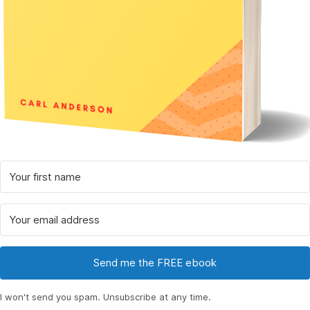
Send me the FREE ebook
I won't send you spam. Unsubscribe at any time.