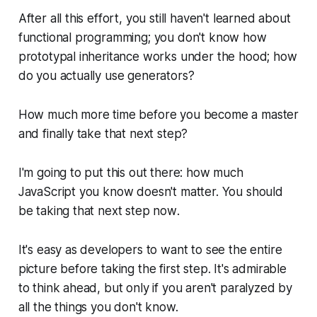
After all this effort, you still haven't learned about
functional programming; you don't know how
prototypal inheritance works under the hood; how
do you actually
use
generators?
How much more time before you become a master
and finally take that next step?
I'm going to put this out there: how much
JavaScript you know doesn't matter. You should
be taking that next step
now
.
It's easy as developers to want to see the entire
picture before taking the first step. It's admirable
to think ahead, but only if you aren't paralyzed by
all the things you don't know.