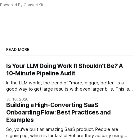
Powered By ConvertKit
READ MORE
Is Your LLM Doing Work It Shouldn't Be? A
10-Minute Pipeline Audit
In the LLM world, the trend of "more, bigger, better" is a
good way to get large results with even larger bills. This is a
step-by-step audit which will let you come out with a
Jul 16, 2026
flagged list of opportunities for reducing your LLM bill.
Building a High-Converting SaaS
Onboarding Flow: Best Practices and
Examples
So, you've built an amazing SaaS product. People are
signing up, which is fantastic! But are they actually using