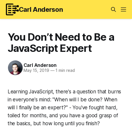
Carl Anderson
You Don’t Need to Be a
JavaScript Expert
Carl Anderson
May 15, 2019
—
1 min read
Learning JavaScript, there's a question that burns
in everyone's mind: "When will I be done? When
will I finally be an expert?" - You've fought hard,
toiled for months, and you have a good grasp of
the basics, but how long until you finish?