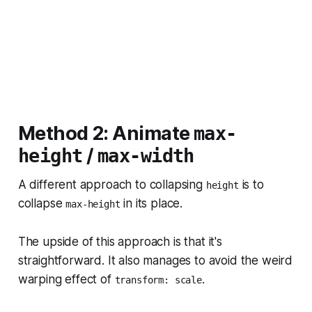
Method 2: Animate
max-
/
height
max-width
A different approach to collapsing
is to
height
collapse
in its place.
max-height
The upside of this approach is that it's
straightforward. It also manages to avoid the weird
warping effect of
.
transform: scale