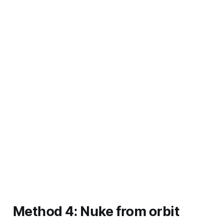
Method 4: Nuke from orbit