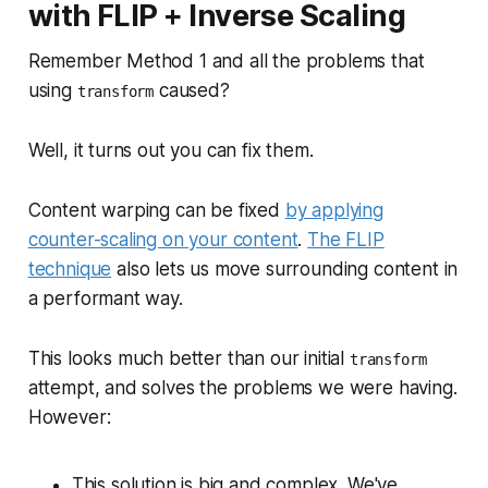
with FLIP + Inverse Scaling
Remember Method 1 and all the problems that
using
caused?
transform
Well, it turns out you can fix them.
Content warping can be fixed
by applying
counter-scaling on your content
.
The FLIP
technique
also lets us move surrounding content in
a performant way.
This looks much better than our initial
transform
attempt, and solves the problems we were having.
However:
This solution is big and complex. We've