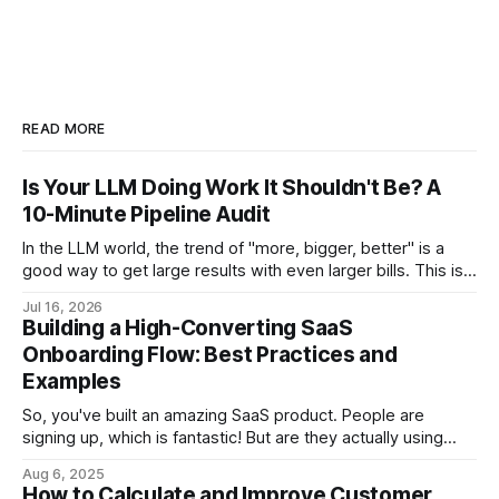
READ MORE
Is Your LLM Doing Work It Shouldn't Be? A
10-Minute Pipeline Audit
In the LLM world, the trend of "more, bigger, better" is a
good way to get large results with even larger bills. This is a
step-by-step audit which will let you come out with a
Jul 16, 2026
flagged list of opportunities for reducing your LLM bill.
Building a High-Converting SaaS
Onboarding Flow: Best Practices and
Examples
So, you've built an amazing SaaS product. People are
signing up, which is fantastic! But are they actually using
your product to its full potential? Are they sticking around
Aug 6, 2025
after the initial trial? If not, you might have a leaky
How to Calculate and Improve Customer