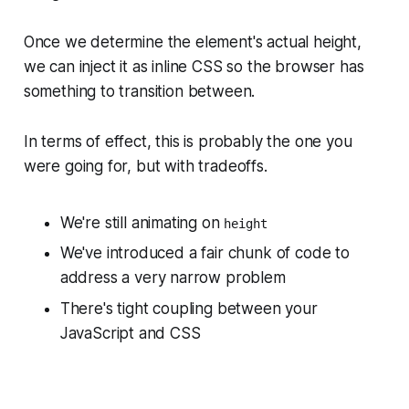
Once we determine the element's actual height,
we can inject it as inline CSS so the browser has
something to transition between.
In terms of
effect
, this is probably the one you
were going for, but with tradeoffs.
We're
still
animating on
height
We've introduced a fair chunk of code to
address a
very
narrow problem
There's tight coupling between your
JavaScript and CSS