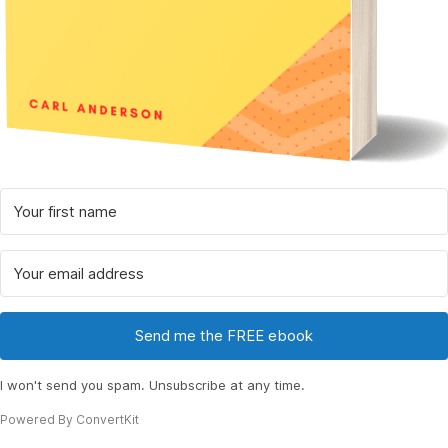
Send me the FREE ebook
I won't send you spam. Unsubscribe at any time.
Powered By ConvertKit