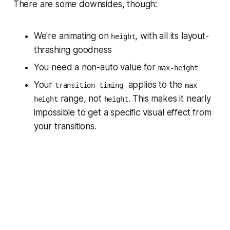
There are some downsides, though:
We're animating on
, with all its layout-
height
thrashing goodness
You need a non-auto value for
max-height
Your
applies to the
transition-timing
max-
range, not
. This makes it nearly
height
height
impossible to get a specific visual effect from
your transitions.