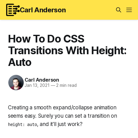
Carl Anderson
How To Do CSS
Transitions With Height:
Auto
Carl Anderson
Jan 13, 2021
—
2 min read
Creating a smooth expand/collapse animation
seems
easy. Surely you can set a transition on
, and it'll just work?
height: auto