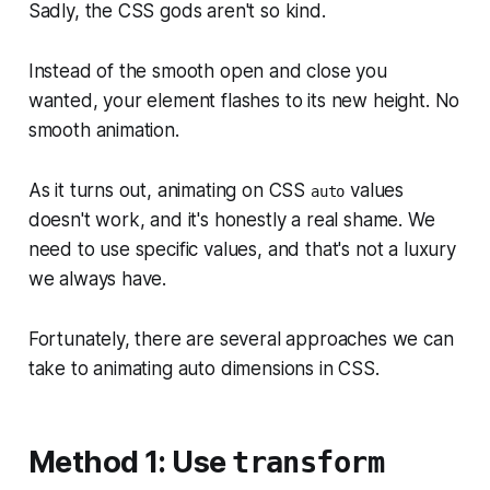
Sadly, the CSS gods aren't so kind.
Instead of the smooth open and close you
wanted, your element flashes to its new height. No
smooth animation.
As it turns out, animating on CSS
values
auto
doesn't work, and it's honestly a real shame. We
need to use specific values, and that's not a luxury
we always have.
Fortunately, there are several approaches we can
take to animating auto dimensions in CSS.
Method 1: Use
transform