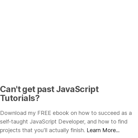
Can't get past JavaScript
Tutorials?
Download my FREE ebook on how to succeed as a
self-taught JavaScript Developer, and how to find
projects that you'll actually finish.
Learn More...