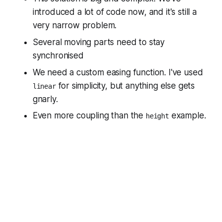
introduced a
lot
of code now, and it's still a
very narrow problem.
Several moving parts need to stay
synchronised
We need a custom easing function. I've used
for simplicity, but anything else gets
linear
gnarly.
Even more coupling than the
example.
height