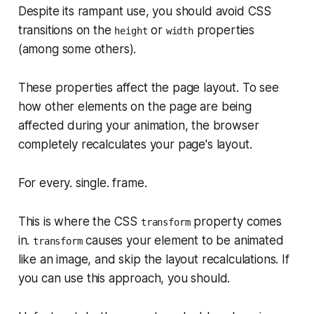
Despite its rampant use, you should avoid CSS
transitions on the
or
properties
height
width
(among some others).
These properties affect the page layout. To see
how other elements on the page are being
affected during your animation, the browser
completely recalculates your page's layout.
For every. single. frame.
This is where the CSS
property comes
transform
in.
causes your element to be animated
transform
like an image, and skip the layout recalculations. If
you
can
use this approach, you should.