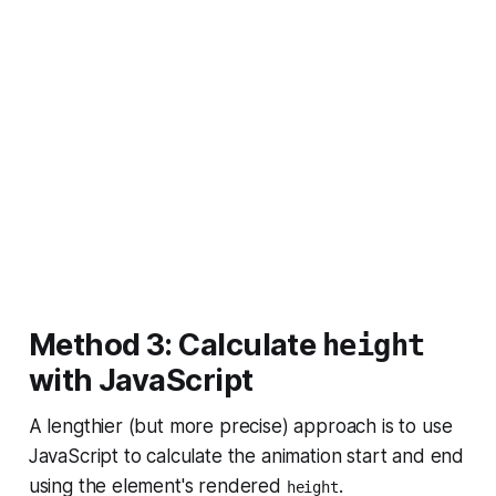
Method 3: Calculate
height
with JavaScript
A lengthier (but more precise) approach is to use
JavaScript to calculate the animation start and end
using the element's rendered
.
height