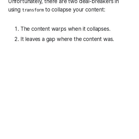
Unfortunately, there are two deal-breakers in
using
to collapse your content:
transform
The content warps when it collapses.
It leaves a gap where the content was.